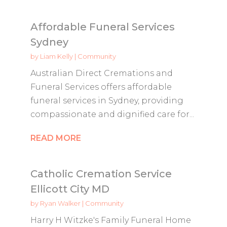
Affordable Funeral Services
Sydney
by
Liam Kelly
|
Community
Australian Direct Cremations and
Funeral Services offers affordable
funeral services in Sydney, providing
compassionate and dignified care for...
READ MORE
Catholic Cremation Service
Ellicott City MD
by
Ryan Walker
|
Community
Harry H Witzke's Family Funeral Home