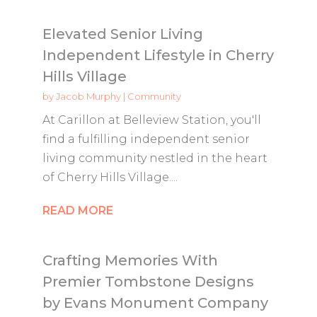
Elevated Senior Living
Independent Lifestyle in Cherry
Hills Village
by
Jacob Murphy
|
Community
At Carillon at Belleview Station, you'll
find a fulfilling independent senior
living community nestled in the heart
of Cherry Hills Village....
READ MORE
Crafting Memories With
Premier Tombstone Designs
by Evans Monument Company