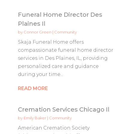
Funeral Home Director Des
Plaines Il
by
Connor Green
|
Community
Skaja Funeral Home offers
compassionate funeral home director
services in Des Plaines, IL, providing
personalized care and guidance
during your time...
READ MORE
Cremation Services Chicago Il
by
Emily Baker
|
Community
American Cremation Society