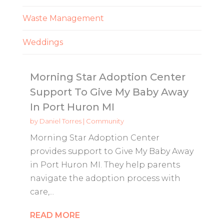
Waste Management
Weddings
Morning Star Adoption Center
Support To Give My Baby Away
In Port Huron MI
by
Daniel Torres
|
Community
Morning Star Adoption Center
provides support to Give My Baby Away
in Port Huron MI. They help parents
navigate the adoption process with
care,...
READ MORE