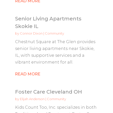
READ MORE
Senior Living Apartments
Skokie IL
by
Connor Dixon
|
Community
Chestnut Square at The Glen provides
senior living apartments near Skokie,
IL, with supportive services and a
vibrant environment for all.
READ MORE
Foster Care Cleveland OH
by
Elijah Anderson
|
Community
Kids Count Too, Inc. specializes in both