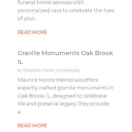
funeral home services with
personalized care to celebrate the lives
of your...
READ MORE
Granite Monuments Oak Brook
IL
by
Charlotte Parker
|
Community
Maurice Moore Memorials offers
expertly crafted granite monuments in
Oak Brook, IL, designed to celebrate
life and preserve legacy. They provide
a...
READ MORE