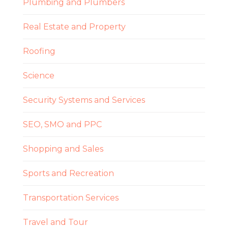
Plumbing and Plumbers
Real Estate and Property
Roofing
Science
Security Systems and Services
SEO, SMO and PPC
Shopping and Sales
Sports and Recreation
Transportation Services
Travel and Tour