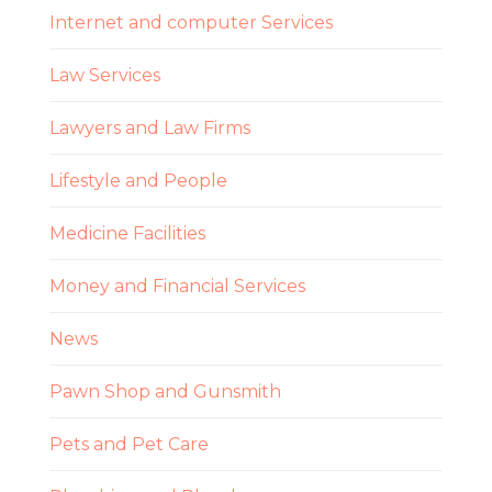
Internet and computer Services
Law Services
Lawyers and Law Firms
Lifestyle and People
Medicine Facilities
Money and Financial Services
News
Pawn Shop and Gunsmith
Pets and Pet Care