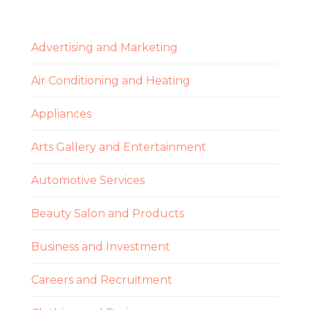
Advertising and Marketing
Air Conditioning and Heating
Appliances
Arts Gallery and Entertainment
Automotive Services
Beauty Salon and Products
Business and Investment
Careers and Recruitment