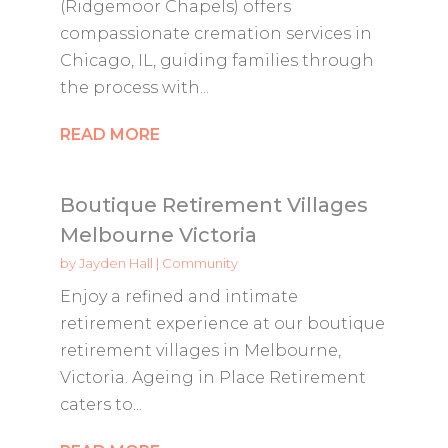
(Ridgemoor Chapels) offers
compassionate cremation services in
Chicago, IL, guiding families through
the process with...
READ MORE
Boutique Retirement Villages
Melbourne Victoria
by
Jayden Hall
|
Community
Enjoy a refined and intimate
retirement experience at our boutique
retirement villages in Melbourne,
Victoria. Ageing in Place Retirement
caters to...