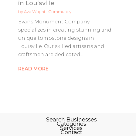
in Louisville
by
Ava Wright
|
Community
Evans Monument Company
specializes in creating stunning and
unique tombstone designs in
Louisville. Our skilled artisans and
craftsmen are dedicated...
READ MORE
Search Businesses
Categories
Services
Contact