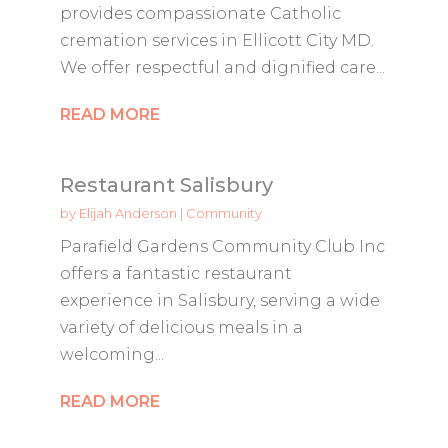
provides compassionate Catholic
cremation services in Ellicott City MD.
We offer respectful and dignified care...
READ MORE
Restaurant Salisbury
by
Elijah Anderson
|
Community
Parafield Gardens Community Club Inc
offers a fantastic restaurant
experience in Salisbury, serving a wide
variety of delicious meals in a
welcoming...
READ MORE