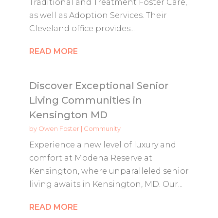
Traditional and Treatment Foster Care,
as well as Adoption Services. Their
Cleveland office provides...
READ MORE
Discover Exceptional Senior
Living Communities in
Kensington MD
by
Owen Foster
|
Community
Experience a new level of luxury and
comfort at Modena Reserve at
Kensington, where unparalleled senior
living awaits in Kensington, MD. Our...
READ MORE