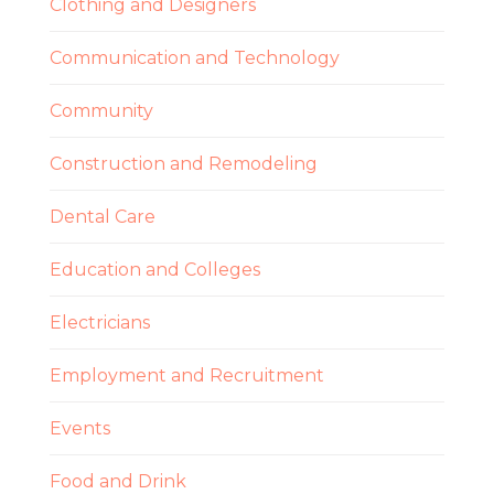
Clothing and Designers
Communication and Technology
Community
Construction and Remodeling
Dental Care
Education and Colleges
Electricians
Employment and Recruitment
Events
Food and Drink