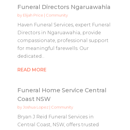
Funeral Directors Ngaruawahia
by
Elijah Price
|
Community
Haven Funeral Services, expert Funeral
Directors in Ngaruawahia, provide
compassionate, professional support
for meaningful farewells. Our
dedicated...
READ MORE
Funeral Home Service Central
Coast NSW
by
Joshua Lopez
|
Community
Bryan J Reid Funeral Services in
Central Coast, NSW, offers trusted