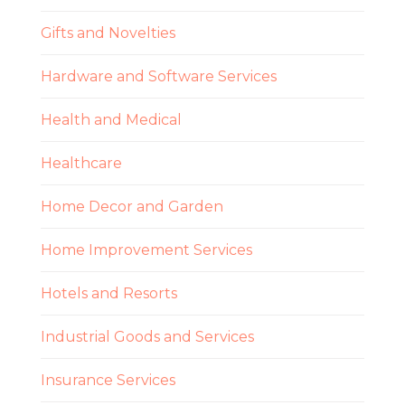
Gifts and Novelties
Hardware and Software Services
Health and Medical
Healthcare
Home Decor and Garden
Home Improvement Services
Hotels and Resorts
Industrial Goods and Services
Insurance Services