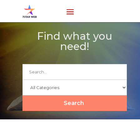
Find what you
need!
Search
for
Search