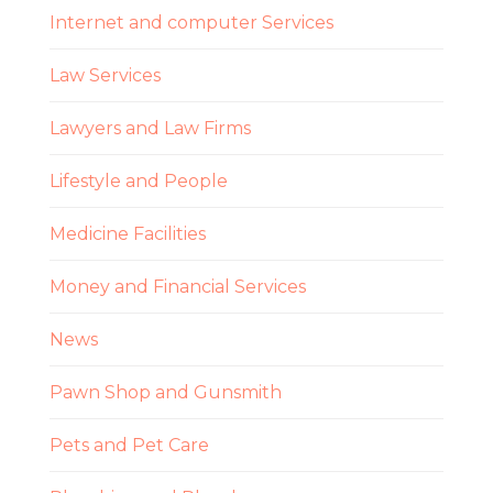
Internet and computer Services
Law Services
Lawyers and Law Firms
Lifestyle and People
Medicine Facilities
Money and Financial Services
News
Pawn Shop and Gunsmith
Pets and Pet Care