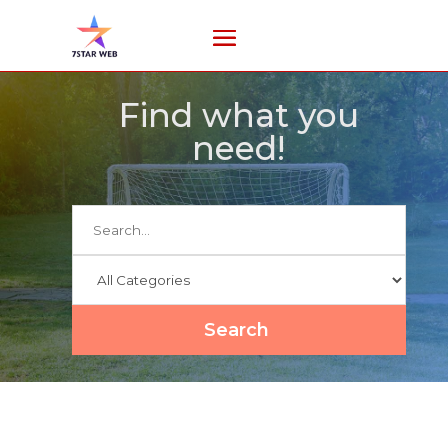
Find what you
need!
Search
for
Search