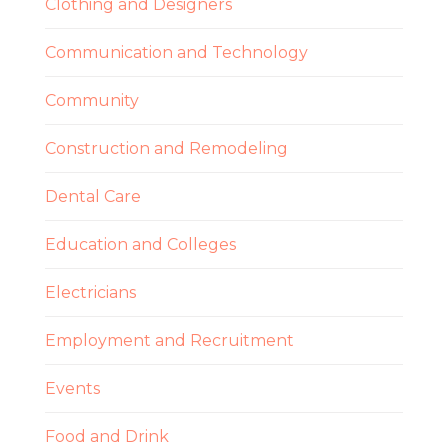
Clothing and Designers
Communication and Technology
Community
Construction and Remodeling
Dental Care
Education and Colleges
Electricians
Employment and Recruitment
Events
Food and Drink