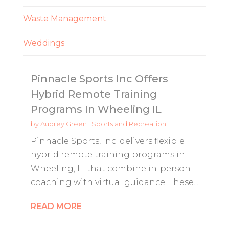
Waste Management
Weddings
Pinnacle Sports Inc Offers
Hybrid Remote Training
Programs In Wheeling IL
by
Aubrey Green
|
Sports and Recreation
Pinnacle Sports, Inc. delivers flexible
hybrid remote training programs in
Wheeling, IL that combine in-person
coaching with virtual guidance. These...
READ MORE