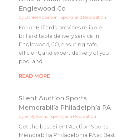
Englewood Co
by
Daniel Robinson
|
Sports and Recreation
Fodor Billiards provides reliable
billiard table delivery service in
Englewood, CO, ensuring safe,
efficient, and expert delivery of your
pool and...
READ MORE
Silent Auction Sports
Memorabilia Philadelphia PA
by
Emily Evans
|
Sports and Recreation
Get the best Silent Auction Sports
Memorabilia Philadelphia PA at Best