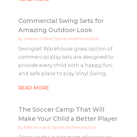
Commercial Swing Sets for
Amazing Outdoor Look
by
Harper Collins
|
Sports and Recreation
Swingset Warehouse gives option of
commercial play sets are designed to
provide every child with a happy, fun,
and safe place to play. Vinyl Swing...
READ MORE
The Soccer Camp That Will
Make Your Child a Better Player
by
Ellie Howard
|
Sports and Recreation