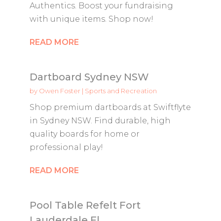
Authentics. Boost your fundraising
with unique items. Shop now!
READ MORE
Dartboard Sydney NSW
by
Owen Foster
|
Sports and Recreation
Shop premium dartboards at Swiftflyte
in Sydney NSW. Find durable, high
quality boards for home or
professional play!
READ MORE
Pool Table Refelt Fort
Lauderdale Fl