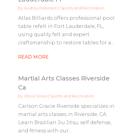
by
Audrey Robinson
|
Sports and Recreation
Atlas Billiards offers professional pool
table refelt in Fort Lauderdale, FL,
using quality felt and expert
craftsmanship to restore tables for a...
READ MORE
Martial Arts Classes Riverside
Ca
by
Olivia Jones
|
Sports and Recreation
Carlson Gracie Riverside specializes in
martial arts classes in Riverside, CA.
Learn Brazilian Jiu Jitsu, self defense,
and fitness with our...