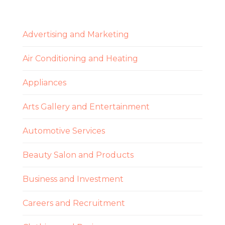
Advertising and Marketing
Air Conditioning and Heating
Appliances
Arts Gallery and Entertainment
Automotive Services
Beauty Salon and Products
Business and Investment
Careers and Recruitment