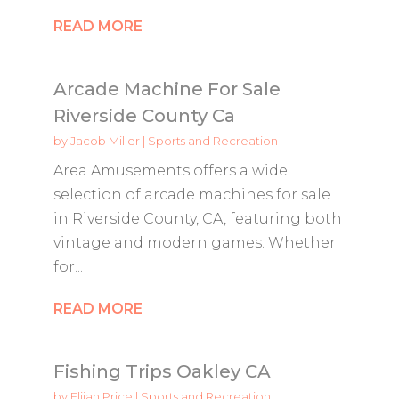
READ MORE
Arcade Machine For Sale
Riverside County Ca
by
Jacob Miller
|
Sports and Recreation
Area Amusements offers a wide
selection of arcade machines for sale
in Riverside County, CA, featuring both
vintage and modern games. Whether
for...
READ MORE
Fishing Trips Oakley CA
by
Elijah Price
|
Sports and Recreation