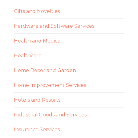
Gifts and Novelties
Hardware and Software Services
Health and Medical
Healthcare
Home Decor and Garden
Home Improvement Services
Hotels and Resorts
Industrial Goods and Services
Insurance Services