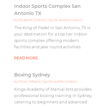
Indoor Sports Complex San
Antonio TX
by
Elizabeth Graham
|
Sports and Recreation
The King of Padel in San Antonio, TX is
your destination for a top tier indoor
sports complex offering modern
facilities and year round activities.
READ MORE
Boxing Sydney
by
Ethan Williams
|
Sports and Recreation
Kings Academy of Martial Arts provides
professional boxing training in Sydney,
catering to beginners and advanced