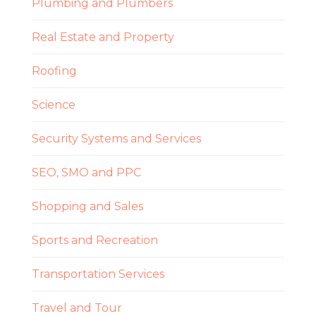
Plumbing and Plumbers
Real Estate and Property
Roofing
Science
Security Systems and Services
SEO, SMO and PPC
Shopping and Sales
Sports and Recreation
Transportation Services
Travel and Tour