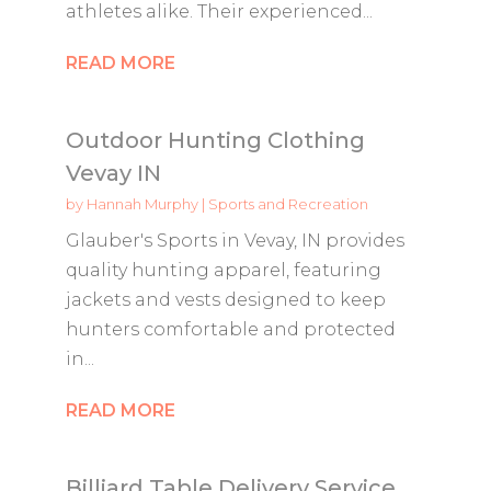
athletes alike. Their experienced...
READ MORE
Outdoor Hunting Clothing
Vevay IN
by
Hannah Murphy
|
Sports and Recreation
Glauber's Sports in Vevay, IN provides
quality hunting apparel, featuring
jackets and vests designed to keep
hunters comfortable and protected
in...
READ MORE
Billiard Table Delivery Service