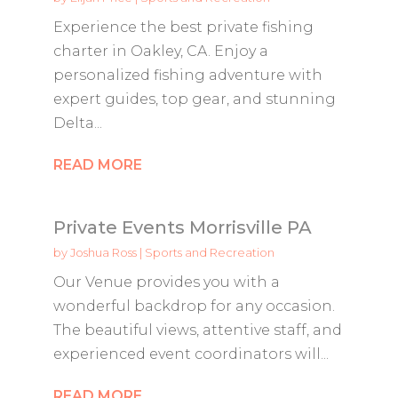
Experience the best private fishing
charter in Oakley, CA. Enjoy a
personalized fishing adventure with
expert guides, top gear, and stunning
Delta...
READ MORE
Private Events Morrisville PA
by
Joshua Ross
|
Sports and Recreation
Our Venue provides you with a
wonderful backdrop for any occasion.
The beautiful views, attentive staff, and
experienced event coordinators will...
READ MORE