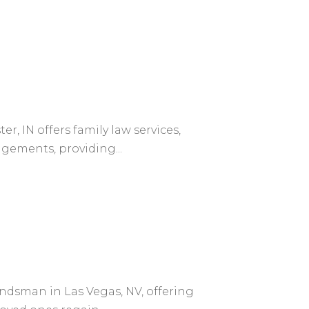
, IN offers family law services,
ngements, providing...
bondsman in Las Vegas, NV, offering