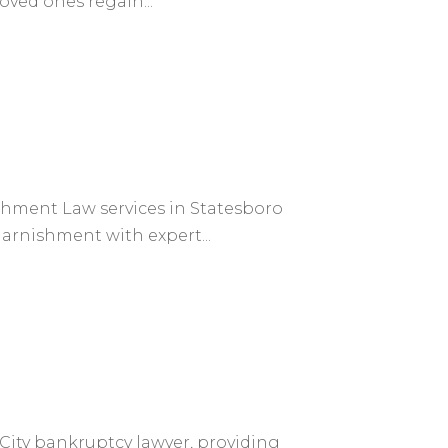
loved ones regain...
shment Law services in Statesboro
arnishment with expert...
 City bankruptcy lawyer, providing