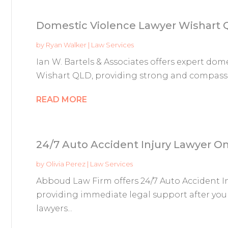
Domestic Violence Lawyer Wishart
by
Ryan Walker
|
Law Services
Ian W. Bartels & Associates offers expert dome
Wishart QLD, providing strong and compassio
READ MORE
24/7 Auto Accident Injury Lawyer 
by
Olivia Perez
|
Law Services
Abboud Law Firm offers 24/7 Auto Accident I
providing immediate legal support after you
lawyers...