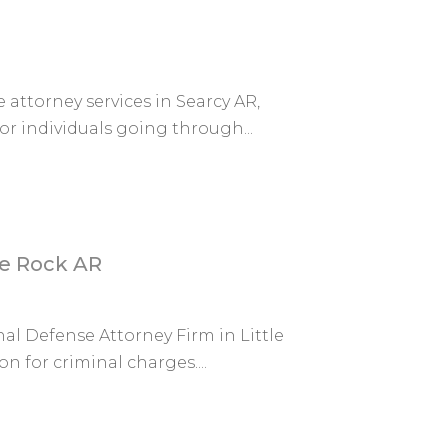
attorney services in Searcy AR,
or individuals going through...
le Rock AR
l Defense Attorney Firm in Little
n for criminal charges....