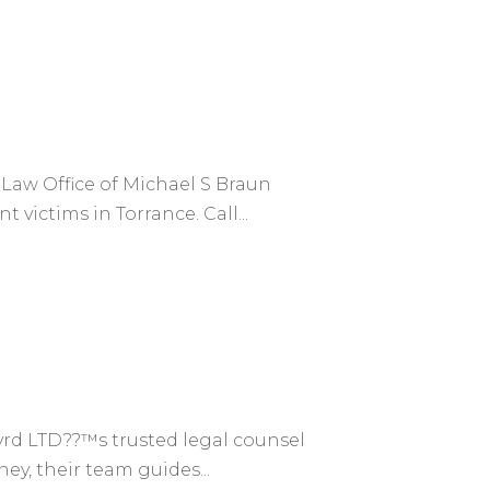
 Law Office of Michael S Braun
 victims in Torrance. Call...
rd LTD??™s trusted legal counsel
ey, their team guides...