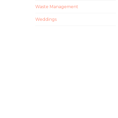
Waste Management
Weddings