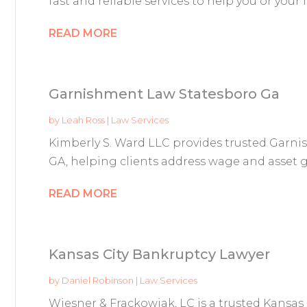
fast and reliable services to help you or your 
READ MORE
Garnishment Law Statesboro Ga
by
Leah Ross
|
Law Services
Kimberly S. Ward LLC provides trusted Garni
GA, helping clients address wage and asset g
READ MORE
Kansas City Bankruptcy Lawyer
by
Daniel Robinson
|
Law Services
Wiesner & Frackowiak, LC is a trusted Kansas