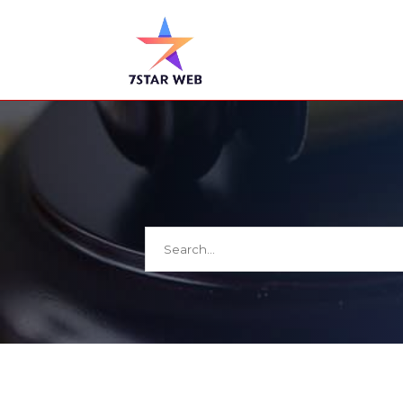
Search
for