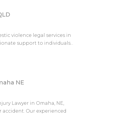
 QLD
stic violence legal services in
nate support to individuals...
Omaha NE
njury Lawyer in Omaha, NE,
r accident. Our experienced