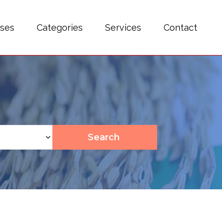
sses
Categories
Services
Contact
Search