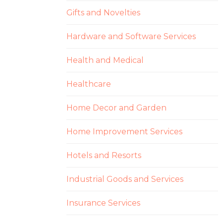
Gifts and Novelties
Hardware and Software Services
Health and Medical
Healthcare
Home Decor and Garden
Home Improvement Services
Hotels and Resorts
Industrial Goods and Services
Insurance Services