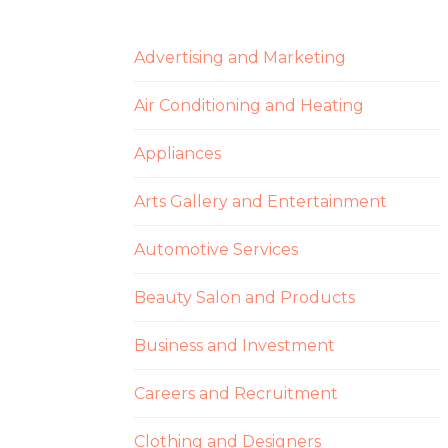
Advertising and Marketing
Air Conditioning and Heating
Appliances
Arts Gallery and Entertainment
Automotive Services
Beauty Salon and Products
Business and Investment
Careers and Recruitment
Clothing and Designers