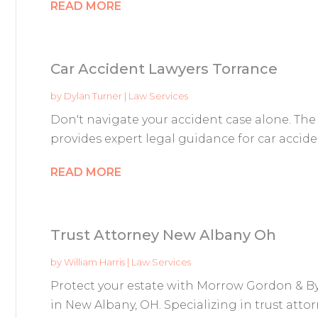
READ MORE
Car Accident Lawyers Torrance
by
Dylan Turner
|
Law Services
Don't navigate your accident case alone. The
provides expert legal guidance for car accident
READ MORE
Trust Attorney New Albany Oh
by
William Harris
|
Law Services
Protect your estate with Morrow Gordon & By
in New Albany, OH. Specializing in trust attorn