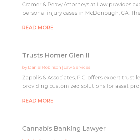
Cramer & Peavy Attorneys at Law provides exp
personal injury cases in McDonough, GA. They
READ MORE
Trusts Homer Glen Il
by
Daniel Robinson
|
Law Services
Zapolis & Associates, P.C. offers expert trust l
providing customized solutions for asset prot
READ MORE
Cannabis Banking Lawyer