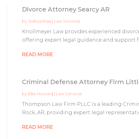
Divorce Attorney Searcy AR
by
Joshua Ross
|
Law Services
Knollmeyer Law provides experienced divorce 
offering expert legal guidance and support f
READ MORE
Criminal Defense Attorney Firm Litt
by
Ellie Howard
|
Law Services
Thompson Law Firm PLLC is a leading Crimina
Rock, AR, providing expert legal representatio
READ MORE