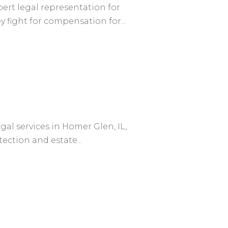
ert legal representation for
 fight for compensation for...
egal services in Homer Glen, IL,
ection and estate...