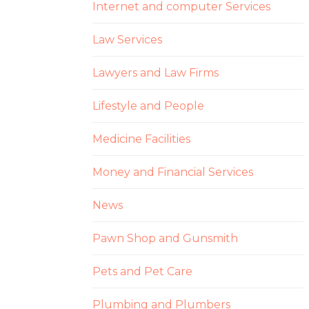
Internet and computer Services
Law Services
Lawyers and Law Firms
Lifestyle and People
Medicine Facilities
Money and Financial Services
News
Pawn Shop and Gunsmith
Pets and Pet Care
Plumbing and Plumbers