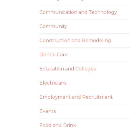
Communication and Technology
Community
Construction and Remodeling
Dental Care
Education and Colleges
Electricians
Employment and Recruitment
Events
Food and Drink