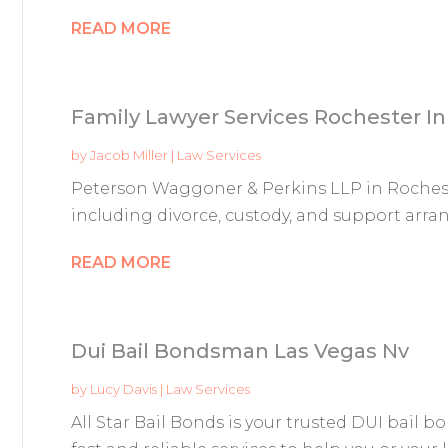
READ MORE
Family Lawyer Services Rochester In
by
Jacob Miller
|
Law Services
Peterson Waggoner & Perkins LLP in Rochester
including divorce, custody, and support arra
READ MORE
Dui Bail Bondsman Las Vegas Nv
by
Lucy Davis
|
Law Services
All Star Bail Bonds is your trusted DUI bail 