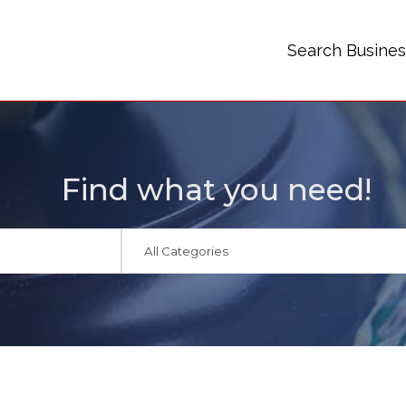
Search Busine
Find what you need!