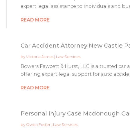
expert legal assistance to individuals and bus
READ MORE
Car Accident Attorney New Castle P
by
Victoria James
|
Law Services
Bowers Fawcett & Hurst, LLC is a trusted car 
offering expert legal support for auto accident
READ MORE
Personal Injury Case Mcdonough Ga
by
Owen Foster
|
Law Services