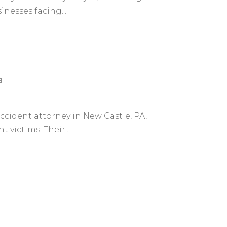
inesses facing...
a
accident attorney in New Castle, PA,
 victims. Their...