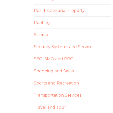
Real Estate and Property
Roofing
Science
Security Systems and Services
SEO, SMO and PPC
Shopping and Sales
Sports and Recreation
Transportation Services
Travel and Tour