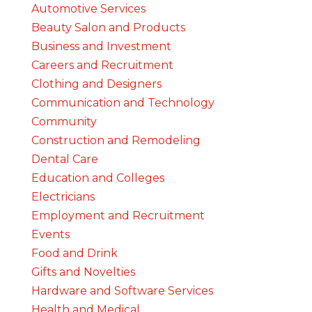
Automotive Services
Beauty Salon and Products
Business and Investment
Careers and Recruitment
Clothing and Designers
Communication and Technology
Community
Construction and Remodeling
Dental Care
Education and Colleges
Electricians
Employment and Recruitment
Events
Food and Drink
Gifts and Novelties
Hardware and Software Services
Health and Medical