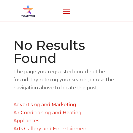
No Results
Found
The page you requested could not be
found. Try refining your search, or use the
navigation above to locate the post.
Advertising and Marketing
Air Conditioning and Heating
Appliances
Arts Gallery and Entertainment