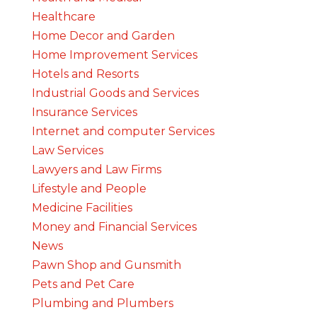
Healthcare
Home Decor and Garden
Home Improvement Services
Hotels and Resorts
Industrial Goods and Services
Insurance Services
Internet and computer Services
Law Services
Lawyers and Law Firms
Lifestyle and People
Medicine Facilities
Money and Financial Services
News
Pawn Shop and Gunsmith
Pets and Pet Care
Plumbing and Plumbers