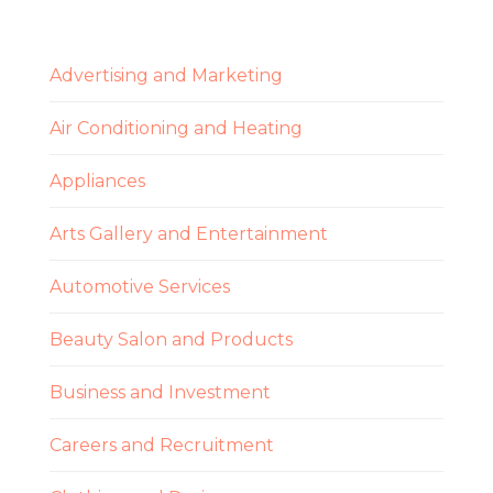
Advertising and Marketing
Air Conditioning and Heating
Appliances
Arts Gallery and Entertainment
Automotive Services
Beauty Salon and Products
Business and Investment
Careers and Recruitment