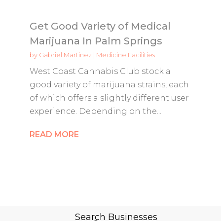
Get Good Variety of Medical
Marijuana In Palm Springs
by
Gabriel Martinez
|
Medicine Facilities
West Coast Cannabis Club stock a
good variety of marijuana strains, each
of which offers a slightly different user
experience. Depending on the...
READ MORE
Search Businesses