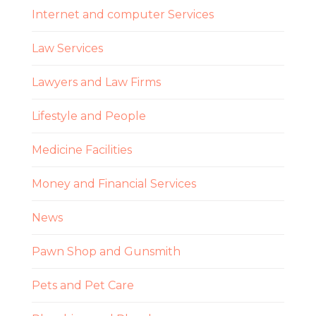
Internet and computer Services
Law Services
Lawyers and Law Firms
Lifestyle and People
Medicine Facilities
Money and Financial Services
News
Pawn Shop and Gunsmith
Pets and Pet Care