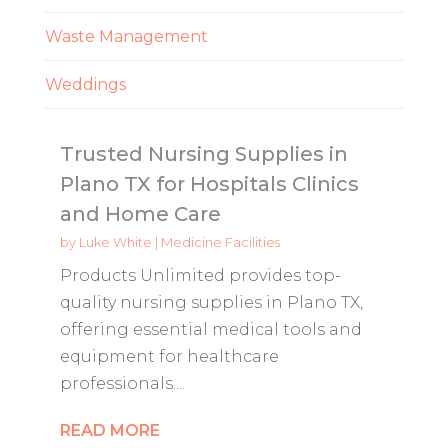
Waste Management
Weddings
Trusted Nursing Supplies in
Plano TX for Hospitals Clinics
and Home Care
by
Luke White
|
Medicine Facilities
Products Unlimited provides top-
quality nursing supplies in Plano TX,
offering essential medical tools and
equipment for healthcare
professionals....
READ MORE