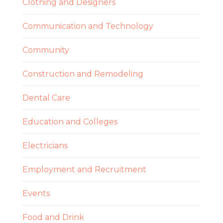
Clothing and Designers
Communication and Technology
Community
Construction and Remodeling
Dental Care
Education and Colleges
Electricians
Employment and Recruitment
Events
Food and Drink