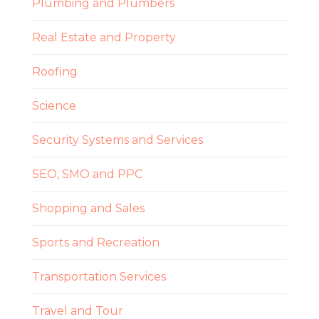
Plumbing and Plumbers
Real Estate and Property
Roofing
Science
Security Systems and Services
SEO, SMO and PPC
Shopping and Sales
Sports and Recreation
Transportation Services
Travel and Tour