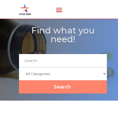
Find what you
need!
Search
for
Search