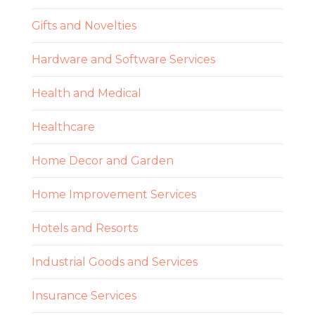
Gifts and Novelties
Hardware and Software Services
Health and Medical
Healthcare
Home Decor and Garden
Home Improvement Services
Hotels and Resorts
Industrial Goods and Services
Insurance Services