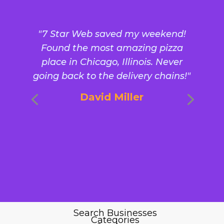
"7 Star Web saved my weekend!
Found the most amazing pizza
place in Chicago, Illinois. Never
going back to the delivery chains!"
David Miller
Search Businesses
Categories