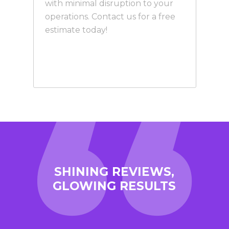
with minimal disruption to your
operations. Contact us for a free
estimate today!
SHINING REVIEWS,
GLOWING RESULTS