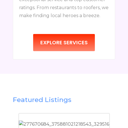
ratings. From restaurants to roofers, we
make finding local heroes a breeze.
EXPLORE SERVICES
Featured Listings