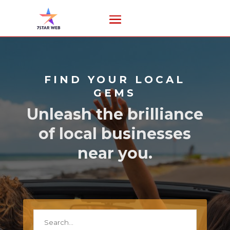
FIND YOUR LOCAL
GEMS
Unleash the brilliance
of local businesses
near you.
Search
for