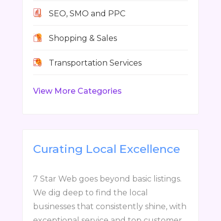
SEO, SMO and PPC
Shopping & Sales
Transportation Services
View More Categories
Curating Local Excellence
7 Star Web goes beyond basic listings.
We dig deep to find the local
businesses that consistently shine, with
exceptional service and top customer