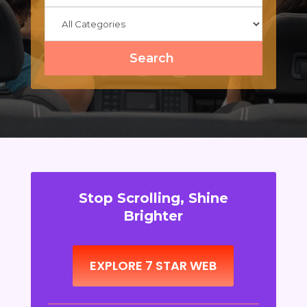
Search
Stop Scrolling, Shine
Brighter
EXPLORE 7 STAR WEB