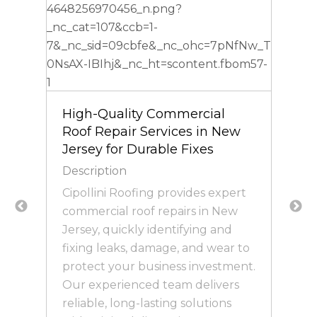
High-Quality Commercial
Roof Repair Services in New
Jersey for Durable Fixes
Description
Cipollini Roofing provides expert
commercial roof repairs in New
Jersey, quickly identifying and
s
fixing leaks, damage, and wear to
protect your business investment.
Our experienced team delivers
reliable, long-lasting solutions