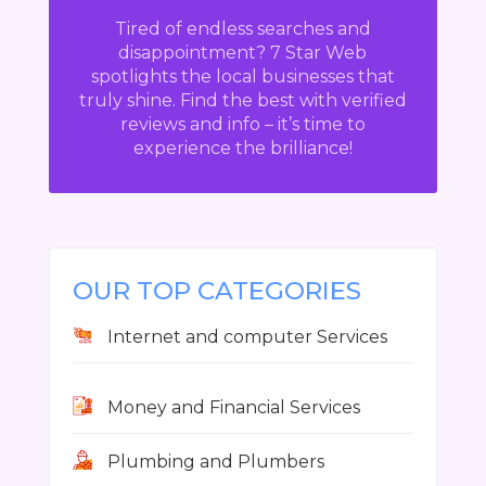
Tired of endless searches and
disappointment? 7 Star Web
spotlights the local businesses that
truly shine. Find the best with verified
reviews and info – it’s time to
experience the brilliance!
OUR TOP CATEGORIES
Internet and computer Services
Money and Financial Services
Plumbing and Plumbers