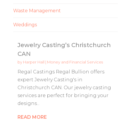
Waste Management
Weddings
Jewelry Casting’s Christchurch
CAN
by
Harper Hall
|
Money and Financial Services
Regal Castings Regal Bullion offers
expert Jewelry Casting's in
Christchurch CAN. Our jewelry casting
services are perfect for bringing your
designs...
READ MORE