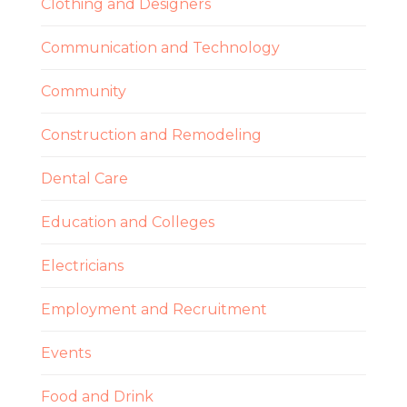
Clothing and Designers
Communication and Technology
Community
Construction and Remodeling
Dental Care
Education and Colleges
Electricians
Employment and Recruitment
Events
Food and Drink