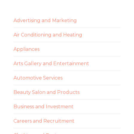
Advertising and Marketing
Air Conditioning and Heating
Appliances
Arts Gallery and Entertainment
Automotive Services
Beauty Salon and Products
Business and Investment
Careers and Recruitment