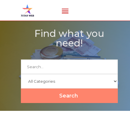
Find what you
need!
Search
for
Search