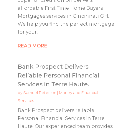
Superior Credit Union delivers
affordable First Time Home Buyers
Mortgages services in Cincinnati OH.
We help you find the perfect mortgage
for your...
READ MORE
Bank Prospect Delivers
Reliable Personal Financial
Services in Terre Haute.
by
Samuel Peterson
|
Money and Financial
Services
Bank Prospect delivers reliable
Personal Financial Services in Terre
Haute. Our experienced team provides