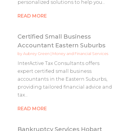
personalized solutions to help you...
READ MORE
Certified Small Business
Accountant Eastern Suburbs
by
Aubrey Green
|
Money and Financial Services
InterActive Tax Consultants offers
expert certified small business
accountants in the Eastern Suburbs,
providing tailored financial advice and
tax...
READ MORE
Bankruptcy Services Hobart