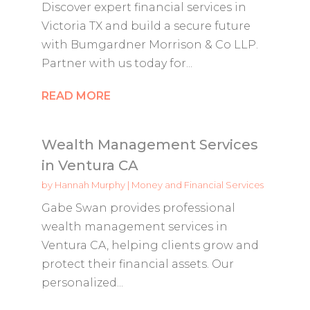
Discover expert financial services in
Victoria TX and build a secure future
with Bumgardner Morrison & Co LLP.
Partner with us today for...
READ MORE
Wealth Management Services
in Ventura CA
by
Hannah Murphy
|
Money and Financial Services
Gabe Swan provides professional
wealth management services in
Ventura CA, helping clients grow and
protect their financial assets. Our
personalized...