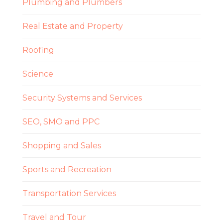
Plumbing and Plumbers
Real Estate and Property
Roofing
Science
Security Systems and Services
SEO, SMO and PPC
Shopping and Sales
Sports and Recreation
Transportation Services
Travel and Tour