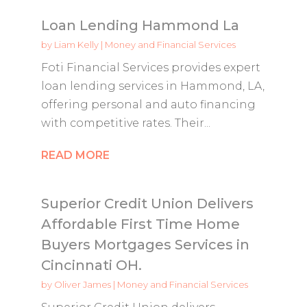
Loan Lending Hammond La
by
Liam Kelly
|
Money and Financial Services
Foti Financial Services provides expert
loan lending services in Hammond, LA,
offering personal and auto financing
with competitive rates. Their...
READ MORE
Superior Credit Union Delivers
Affordable First Time Home
Buyers Mortgages Services in
Cincinnati OH.
by
Oliver James
|
Money and Financial Services