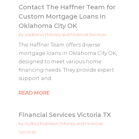
Contact The Haffner Team for
Custom Mortgage Loans in
Oklahoma City OK
by
wadminw
|
Money and Financial Services
The Haffner Team offers diverse
mortgage loans in Oklahoma City OK,
designed to meet various home
financing needs. They provide expert
support and...
READ MORE
Financial Services Victoria TX
by
Audrey Robinson
|
Money and Financial
Services