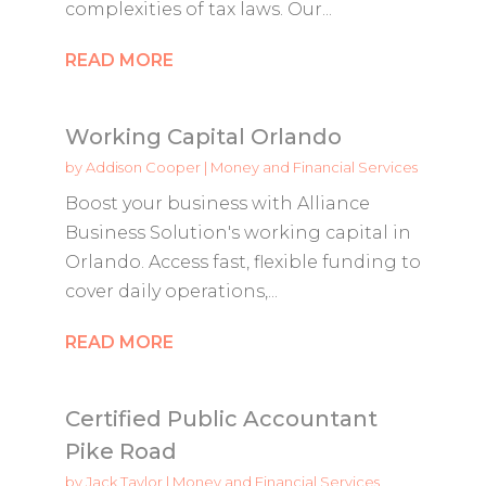
complexities of tax laws. Our...
READ MORE
Working Capital Orlando
by
Addison Cooper
|
Money and Financial Services
Boost your business with Alliance
Business Solution's working capital in
Orlando. Access fast, flexible funding to
cover daily operations,...
READ MORE
Certified Public Accountant
Pike Road
by
Jack Taylor
|
Money and Financial Services