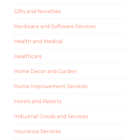
Gifts and Novelties
Hardware and Software Services
Health and Medical
Healthcare
Home Decor and Garden
Home Improvement Services
Hotels and Resorts
Industrial Goods and Services
Insurance Services