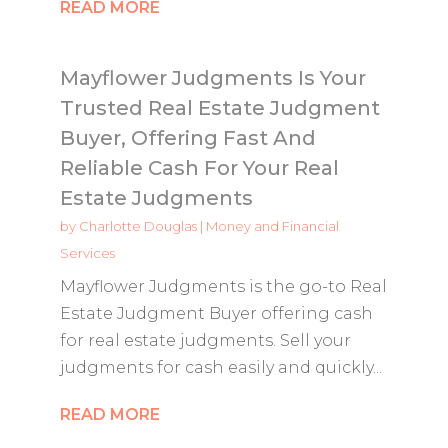
READ MORE
Mayflower Judgments Is Your
Trusted Real Estate Judgment
Buyer, Offering Fast And
Reliable Cash For Your Real
Estate Judgments
by
Charlotte Douglas
|
Money and Financial
Services
Mayflower Judgments is the go-to Real
Estate Judgment Buyer offering cash
for real estate judgments. Sell your
judgments for cash easily and quickly...
READ MORE