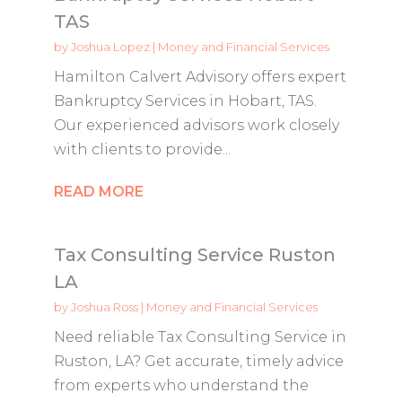
TAS
by
Joshua Lopez
|
Money and Financial Services
Hamilton Calvert Advisory offers expert
Bankruptcy Services in Hobart, TAS.
Our experienced advisors work closely
with clients to provide...
READ MORE
Tax Consulting Service Ruston
LA
by
Joshua Ross
|
Money and Financial Services
Need reliable Tax Consulting Service in
Ruston, LA? Get accurate, timely advice
from experts who understand the