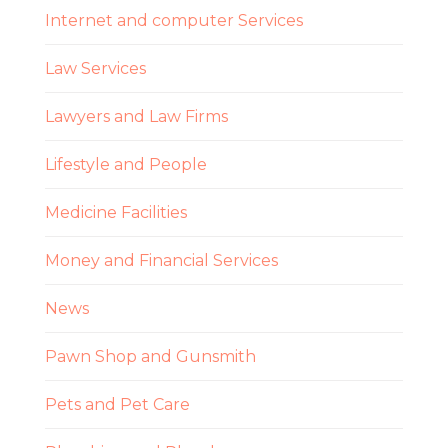
Internet and computer Services
Law Services
Lawyers and Law Firms
Lifestyle and People
Medicine Facilities
Money and Financial Services
News
Pawn Shop and Gunsmith
Pets and Pet Care