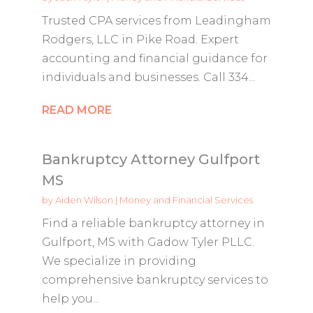
Trusted CPA services from Leadingham
Rodgers, LLC in Pike Road. Expert
accounting and financial guidance for
individuals and businesses. Call 334...
READ MORE
Bankruptcy Attorney Gulfport
MS
by
Aiden Wilson
|
Money and Financial Services
Find a reliable bankruptcy attorney in
Gulfport, MS with Gadow Tyler PLLC.
We specialize in providing
comprehensive bankruptcy services to
help you...