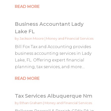
READ MORE
Business Accountant Lady
Lake FL
by
Jackson Moore
|
Money and Financial Services
Bill Fox Tax and Accounting provides
business accounting services in Lady
Lake, FL. Offering expert financial
planning, tax services, and more....
READ MORE
Tax Services Albuquerque Nm
by
Ethan Graham
|
Money and Financial Services