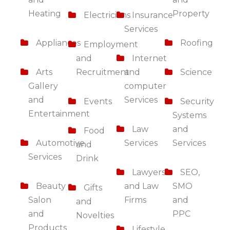
Heating
Property
Electricians
Insurance
Services
Appliances
Roofing
Employment
and
Internet
Arts
Recruitment
and
Science
Gallery
computer
and
Services
Events
Security
Entertainment
Systems
Law
and
Food
Automotive
Services
Services
and
Services
Drink
Lawyers
SEO,
Beauty
and Law
SMO
Gifts
Salon
Firms
and
and
and
PPC
Novelties
Products
Lifestyle