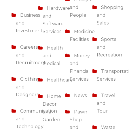
and
Shopping
Hardware
Business
People
and
and
and
Sales
Software
Investment
Services
Medicine
Facilities
Sports
Careers
and
Health
and
Recreation
and
Money
Recruitment
Medical
and
Financial
Transportat
Clothing
Services
Services
Healthcare
and
Designers
News
Travel
Home
and
Decor
Communication
Tour
and
Pawn
and
Garden
Shop
Technology
and
Waste