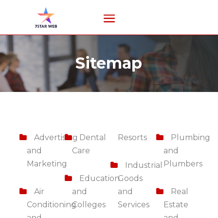
Sitemap
Advertising
Dental
Resorts
Plumbing
and
Care
and
Marketing
Plumbers
Industrial
Education
Goods
Air
and
and
Real
Conditioning
Colleges
Services
Estate
and
and