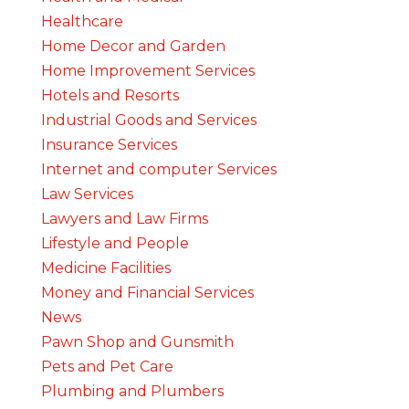
Healthcare
Home Decor and Garden
Home Improvement Services
Hotels and Resorts
Industrial Goods and Services
Insurance Services
Internet and computer Services
Law Services
Lawyers and Law Firms
Lifestyle and People
Medicine Facilities
Money and Financial Services
News
Pawn Shop and Gunsmith
Pets and Pet Care
Plumbing and Plumbers