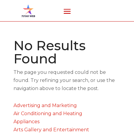
No Results
Found
The page you requested could not be
found. Try refining your search, or use the
navigation above to locate the post.
Advertising and Marketing
Air Conditioning and Heating
Appliances
Arts Gallery and Entertainment