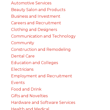
Automotive Services
Beauty Salon and Products
Business and Investment
Careers and Recruitment
Clothing and Designers
Communication and Technology
Community
Construction and Remodeling
Dental Care
Education and Colleges
Electricians
Employment and Recruitment
Events
Food and Drink
Gifts and Novelties
Hardware and Software Services
Health and Medical