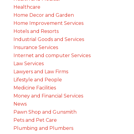
Healthcare
Home Decor and Garden
Home Improvement Services
Hotels and Resorts
Industrial Goods and Services
Insurance Services
Internet and computer Services
Law Services
Lawyers and Law Firms
Lifestyle and People
Medicine Facilities
Money and Financial Services
News
Pawn Shop and Gunsmith
Pets and Pet Care
Plumbing and Plumbers