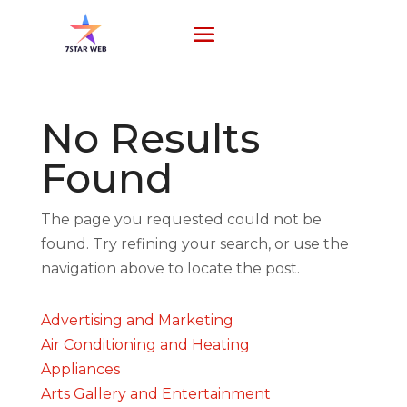
No Results
Found
The page you requested could not be
found. Try refining your search, or use the
navigation above to locate the post.
Advertising and Marketing
Air Conditioning and Heating
Appliances
Arts Gallery and Entertainment