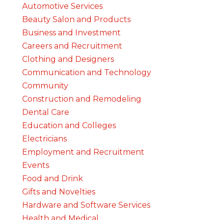
Automotive Services
Beauty Salon and Products
Business and Investment
Careers and Recruitment
Clothing and Designers
Communication and Technology
Community
Construction and Remodeling
Dental Care
Education and Colleges
Electricians
Employment and Recruitment
Events
Food and Drink
Gifts and Novelties
Hardware and Software Services
Health and Medical