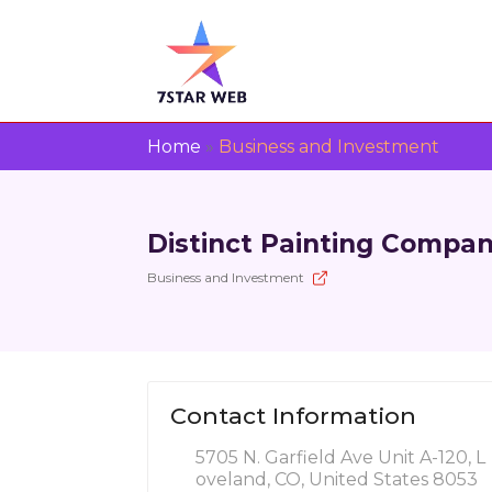
Home
»
Business and Investment
Distinct Painting Compa
Business and Investment
Contact Information
5705 N. Garfield Ave Unit A-120, L
oveland, CO, United States 8053