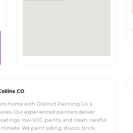
Collins CO
lins home with Distinct Painting Co.’s
vices. Our experienced painters deliver
coatings, low-VOC paints, and clean, careful
limate. We paint siding, stucco, brick,