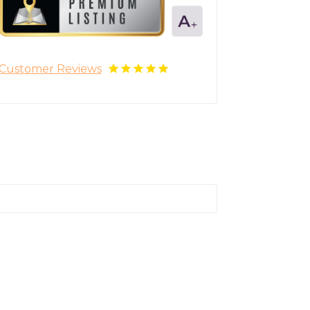
Customer Reviews