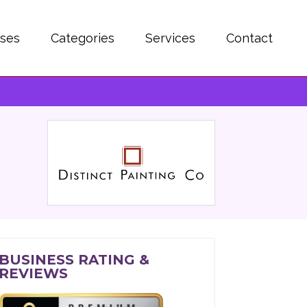
sses
Categories
Services
Contact
BUSINESS RATING &
REVIEWS