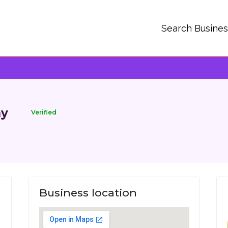
Search Busine
ny
Verified
Business location