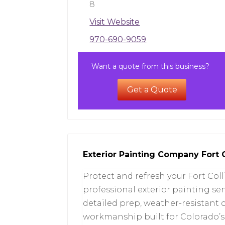
8
Visit Website
970-690-9059
Want a quote from this business?
Get a Quote
Exterior Painting Company Fort 
Protect and refresh your Fort Col
professional exterior painting ser
detailed prep, weather-resistant 
workmanship built for Colorado’s c