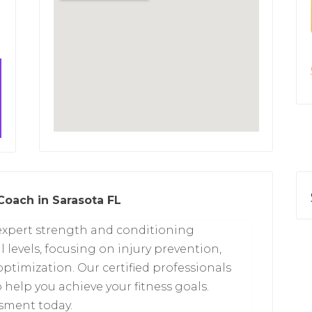
Coach in Sarasota FL
s expert strength and conditioning
l levels, focusing on injury prevention,
ptimization. Our certified professionals
help you achieve your fitness goals.
sment today.