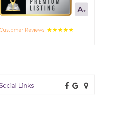
Customer Reviews
Social Links