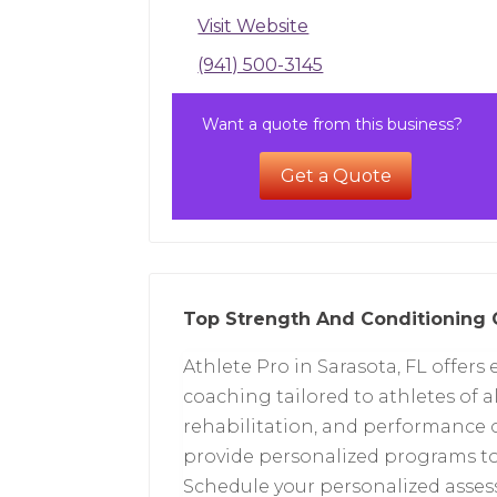
Visit Website
(941) 500-3145
Want a quote from this business?
Get a Quote
Top Strength And Conditioning 
Athlete Pro in Sarasota, FL offer
coaching tailored to athletes of al
rehabilitation, and performance o
provide personalized programs to 
Schedule your personalized asses