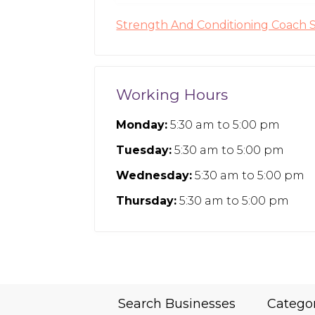
Strength And Conditioning Coach 
Working Hours
Monday:
5:30 am
to
5:00 pm
Tuesday:
5:30 am
to
5:00 pm
Wednesday:
5:30 am
to
5:00 pm
Thursday:
5:30 am
to
5:00 pm
Search Businesses
Catego