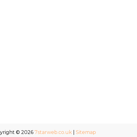
yright © 2026
7starweb.co.uk
|
Sitemap