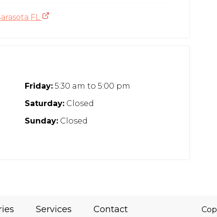
Sarasota FL
Friday:
5:30 am
to
5:00 pm
Saturday:
Closed
Sunday:
Closed
ries
Services
Contact
Cop