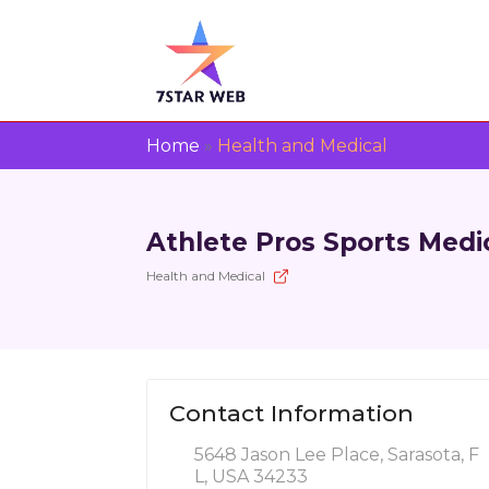
Home
»
Health and Medical
Athlete Pros Sports Medi
Health and Medical
Contact Information
5648 Jason Lee Place, Sarasota, F
L, USA 34233