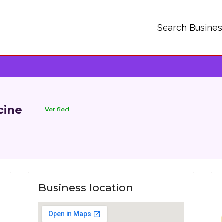
Search Busine
cine
Verified
Business location