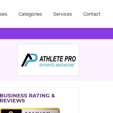
sses
Categories
Services
Contact
BUSINESS RATING &
REVIEWS