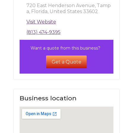
720 East Henderson Avenue, Tamp
a, Florida, United States 33602
Visit Website
(813) 474-9395
Want a quote from this business?
Get a Quote
Business location