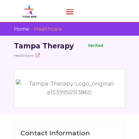
Home
»
Healthcare
Tampa Therapy
Verified
Healthcare
Contact Information