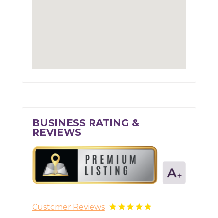
BUSINESS RATING &
REVIEWS
Customer Reviews