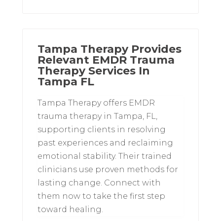
Tampa Therapy Provides
Relevant EMDR Trauma
Therapy Services In
Tampa FL
Tampa Therapy offers EMDR
trauma therapy in Tampa, FL,
supporting clients in resolving
past experiences and reclaiming
emotional stability. Their trained
clinicians use proven methods for
lasting change. Connect with
them now to take the first step
toward healing.