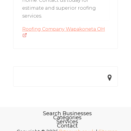
home. Contact us today for
estimate and superior roofing
services.
Roofing Company Wapakoneta OH
Search Businesses
Categories
Services
Contact