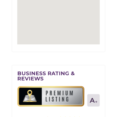
BUSINESS RATING &
REVIEWS