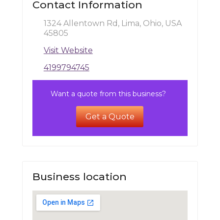
Contact Information
1324 Allentown Rd, Lima, Ohio, USA
45805
Visit Website
4199794745
Want a quote from this business?
Get a Quote
Business location