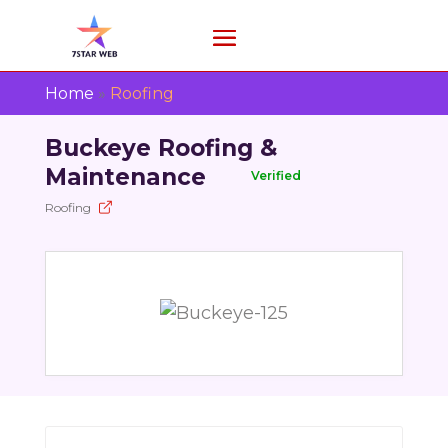
Home
»
Roofing
Buckeye Roofing &
Maintenance
Verified
Roofing