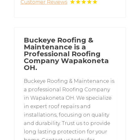
Customer Reviews
Buckeye Roofing &
Maintenance is a
Professional Roofing
Company Wapakoneta
OH.
Buckeye Roofing & Maintenance is
a professional Roofing Company
in Wapakoneta OH. We specialize
in expert roof repairs and
installations, focusing on quality
and durability. Trust us to provide
long lasting protection for your