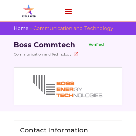
Home
»
Communication and Technology
Boss Commtech
Verified
Communication and Technology
Contact Information