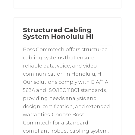
Structured Cabling
System Honolulu Hi
Boss Commtech offers structured
cabling systems that ensure
reliable data, voice, and video
communication in Honolulu, HI.
Our solutions comply with EIA/TIA
568A and ISO/IEC 11801 standards,
providing needs analysis and
design, certification, and extended
warranties. Choose Boss
Commtech for a standard
compliant, robust cabling system.