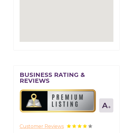
BUSINESS RATING &
REVIEWS
Customer Reviews