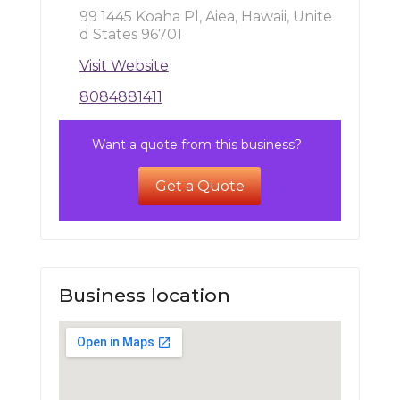
99 1445 Koaha Pl, Aiea, Hawaii, Unite
d States 96701
Visit Website
8084881411
Want a quote from this business?
Get a Quote
Business location