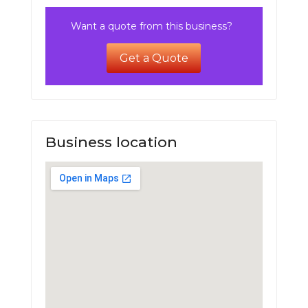
Want a quote from this business?
Get a Quote
Business location