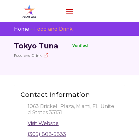
Home
»
Food and Drink
Tokyo Tuna
Verified
Food and Drink
Contact Information
1063 Brickell Plaza, Miami, FL, Unite
d States 33131
Visit Website
(305) 808-5833