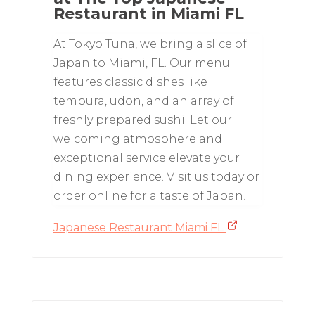
Restaurant in Miami FL
At Tokyo Tuna, we bring a slice of
Japan to Miami, FL. Our menu
features classic dishes like
tempura, udon, and an array of
freshly prepared sushi. Let our
welcoming atmosphere and
exceptional service elevate your
dining experience. Visit us today or
order online for a taste of Japan!
Japanese Restaurant Miami FL