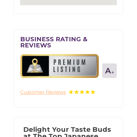
BUSINESS RATING &
REVIEWS
Customer Reviews
Delight Your Taste Buds
at The Top Japanese